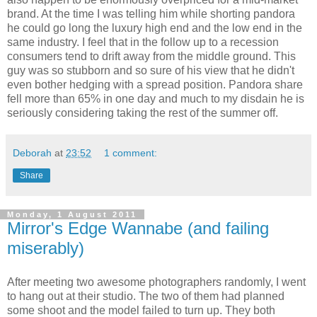
brand. At the time I was telling him while shorting pandora
he could go long the luxury high end and the low end in the
same industry. I feel that in the follow up to a recession
consumers tend to drift away from the middle ground. This
guy was so stubborn and so sure of his view that he didn't
even bother hedging with a spread position. Pandora share
fell more than 65% in one day and much to my disdain he is
seriously considering taking the rest of the summer off.
Deborah
at
23:52
1 comment:
Share
Monday, 1 August 2011
Mirror's Edge Wannabe (and failing
miserably)
After meeting two awesome photographers randomly, I went
to hang out at their studio. The two of them had planned
some shoot and the model failed to turn up. They both