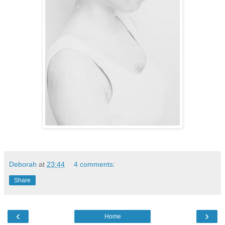
Deborah
at
23:44
4 comments:
Share
‹
›
Home