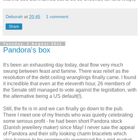
Deborah
at
20:45
1 comment:
Share
Tuesday, 2 August 2011
Pandora's box
It's been an exhausting day today, deal flow very much
swung between feast and famine. There was relief as the
resolution of the debt ceiling wranglings finally came. I found
it incredible that even at the eleventh hour, 26 members of
the Senate still managed to vote against the legistlation, with
the alternative being a US default(!).
Still, the fix is in and we can finally go down to the pub.
There I meet one of my friends who was quietly celebrating
some serious profit - he had been short Pandora stock
(Danish jewellery maker) since May! I never saw the appeal
of Pandora and their silly looking charm bracelets which
also happen to be enormously overpriced for a mid-market