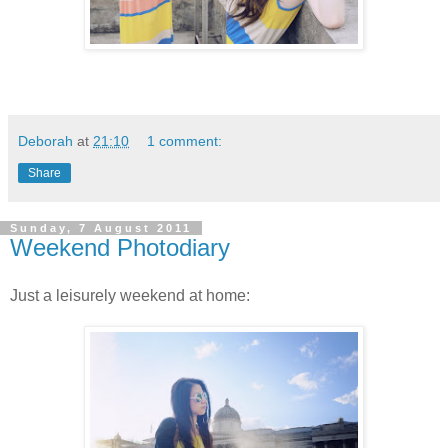
Deborah
at
21:10
1 comment:
Share
Sunday, 7 August 2011
Weekend Photodiary
Just a leisurely weekend at home: