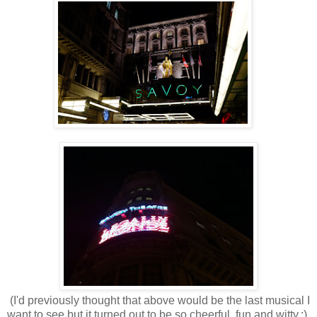
(I'd previously thought that above would be the last musical I
want to see but it turned out to be so cheerful, fun and witty.:)