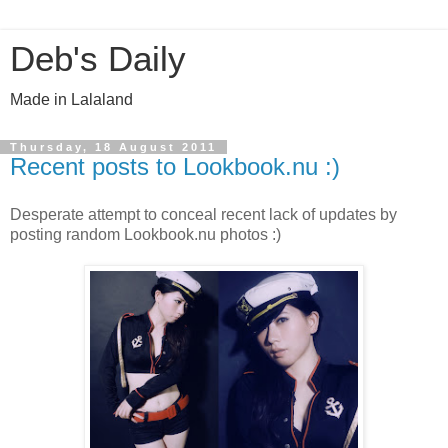
Deb's Daily
Made in Lalaland
Thursday, 18 August 2011
Recent posts to Lookbook.nu :)
Desperate attempt to conceal recent lack of updates by
posting random Lookbook.nu photos :)