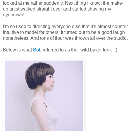
looked at me rather suddenly. Next thing I know: the make-
up artist walked straight over and started shaving my
eyebrows!
I'm so used to directing everyone else that it's almost counter
intuitive to model for others. It turned out to be a good laugh
nonetheless. And tons of flour was thrown all over the studio.
Below is what
Bob
referred to as the "wild baker look" :)